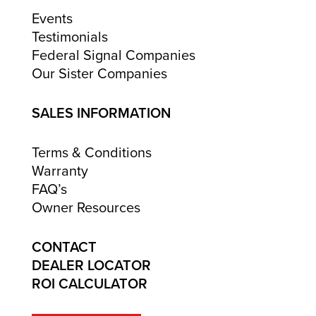
Events
Testimonials
Federal Signal Companies
Our Sister Companies
SALES INFORMATION
Terms & Conditions
Warranty
FAQ’s
Owner Resources
CONTACT
DEALER LOCATOR
ROI CALCULATOR