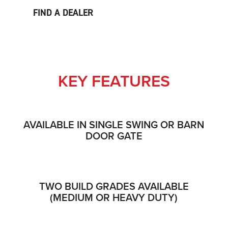
FIND A DEALER
KEY FEATURES
AVAILABLE IN SINGLE SWING OR BARN
DOOR GATE
TWO BUILD GRADES AVAILABLE
(MEDIUM OR HEAVY DUTY)