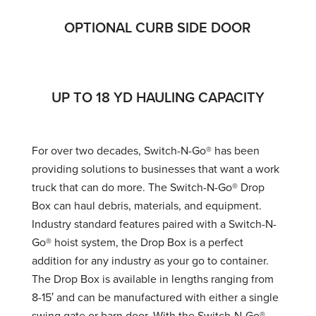
OPTIONAL CURB SIDE DOOR
UP TO 18 YD HAULING CAPACITY
For over two decades, Switch-N-Go® has been
providing solutions to businesses that want a work
truck that can do more. The Switch-N-Go® Drop
Box can haul debris, materials, and equipment.
Industry standard features paired with a Switch-N-
Go® hoist system, the Drop Box is a perfect
addition for any industry as your go to container.
The Drop Box is available in lengths ranging from
8-15′ and can be manufactured with either a single
swing gate or barn door. With the Switch-N-Go®