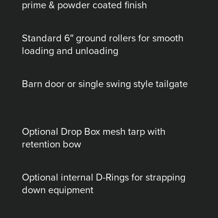
prime & powder coated finish
Standard 6″ ground rollers for smooth
loading and unloading
Barn door or single swing style tailgate
Optional Drop Box mesh tarp with
retention bow
Optional internal D-Rings for strapping
down equipment