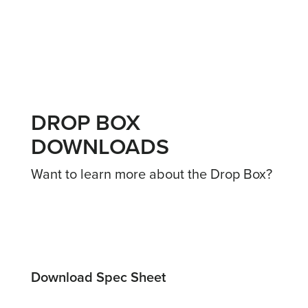
DROP BOX
DOWNLOADS
Want to learn more about the Drop Box?
Download Spec Sheet