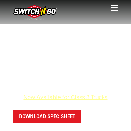
DROP BOX
Switch-N-Go’s® Drop Boxes, also known
as the dumpster or bin is a mini-rolloff
container is designed to haul debris,
materials or equipment.
Now Available for Class 3 Trucks
DOWNLOAD SPEC SHEET