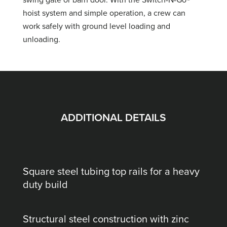
hoist system and simple operation, a crew can
work safely with ground level loading and
unloading.
ADDITIONAL DETAILS
Square steel tubing top rails for a heavy
duty build
Structural steel construction with zinc