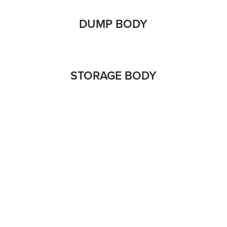
DUMP BODY
STORAGE BODY