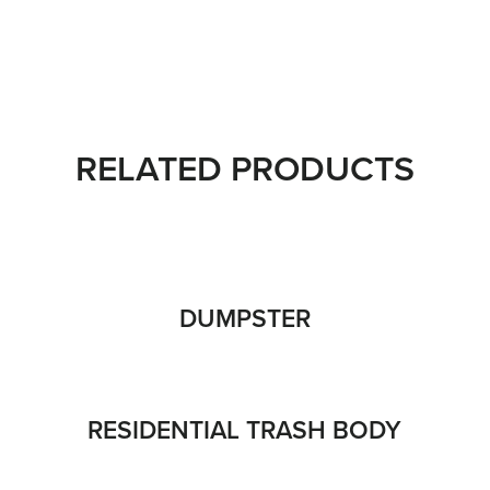
RELATED PRODUCTS
DUMPSTER
RESIDENTIAL TRASH BODY