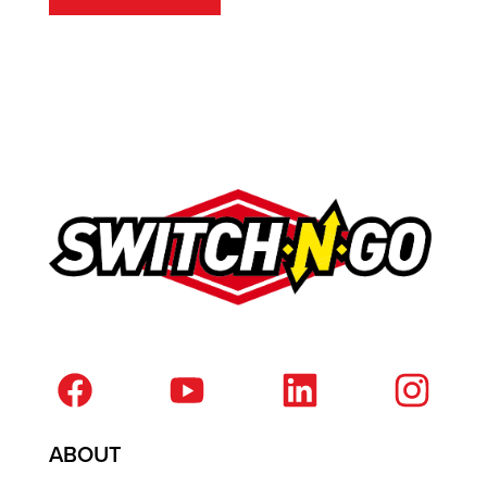
ABOUT