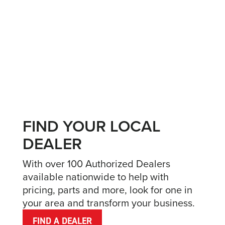
FIND YOUR LOCAL
DEALER
With over 100 Authorized Dealers
available nationwide to help with
pricing, parts and more, look for one in
your area and transform your business.
FIND A DEALER