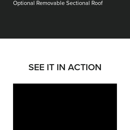
Optional Removable Sectional Roof
SEE IT IN ACTION