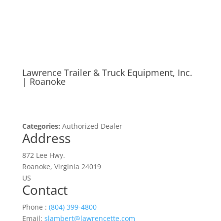
Authorized Dealer
Lawrence Trailer & Truck Equipment, Inc.
| Roanoke
Categories:
Authorized Dealer
Address
872 Lee Hwy.
Roanoke, Virginia 24019
US
Contact
Phone :
(804) 399-4800
Email:
slambert@lawrencette.com