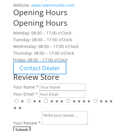
Website:
www.lawrencette.com
Opening Hours
Opening Hours
Monday: 08:00 – 17:00 o'Clock
Tuesday: 08:00 – 17:00 o'Clock
Wednesday: 08:00 – 17:00 o'Clock
Thursday: 08:00 – 17:00 o'Clock
Friday: 08:00 – 17:00 o'Clock
Contact Dealer
Review Store
Your Name *
Your Email *
★
★
★
★
★
★
★
★
★
★
★
★
★
★
★
Your Review *