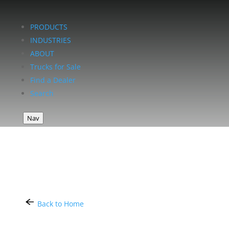
PRODUCTS
INDUSTRIES
ABOUT
Trucks for Sale
Find a Dealer
Search
Nav
Back to Home