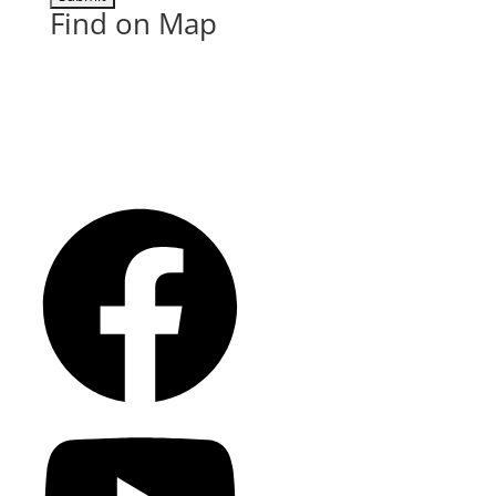
Find on Map