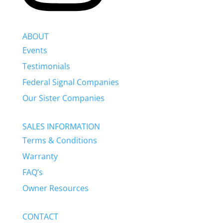
ABOUT
Events
Testimonials
Federal Signal Companies
Our Sister Companies
SALES INFORMATION
Terms & Conditions
Warranty
FAQ’s
Owner Resources
CONTACT