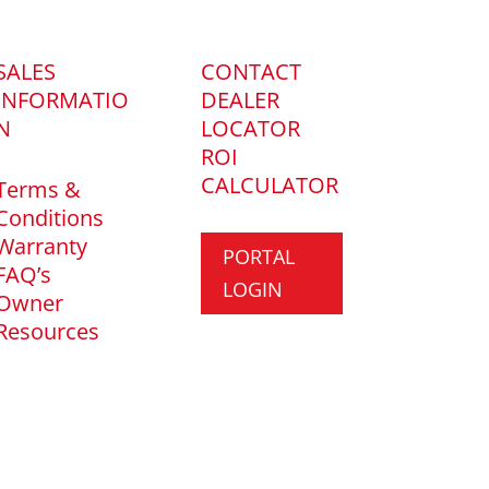
SALES
CONTACT
INFORMATIO
DEALER
N
LOCATOR
ROI
CALCULATOR
Terms &
Conditions
Warranty
PORTAL
FAQ’s
LOGIN
Owner
Resources