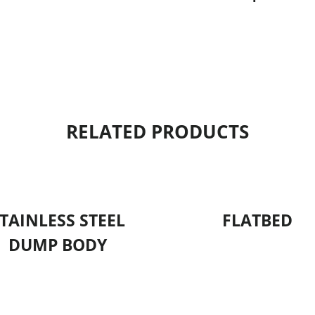
RELATED PRODUCTS
TAINLESS STEEL
FLATBED
DUMP BODY