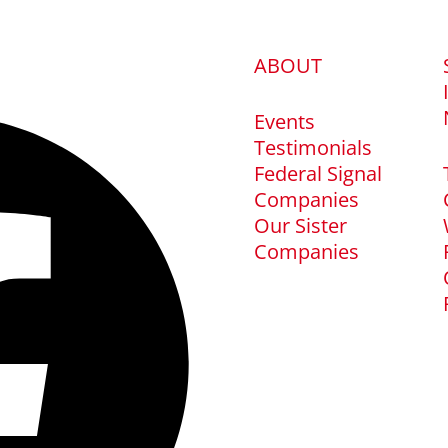
ABOUT
Events
Testimonials
Federal Signal
Companies
Our Sister
Companies