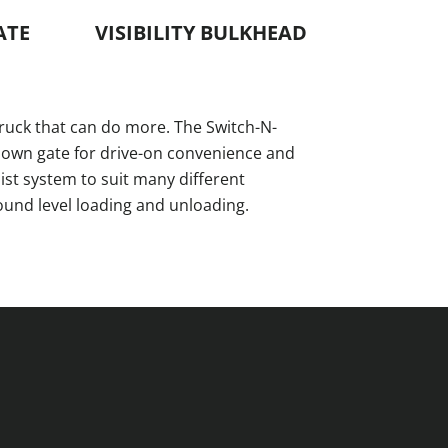
ATE
VISIBILITY BULKHEAD
ruck that can do more. The Switch-N-
down gate for drive-on convenience and
st system to suit many different
ound level loading and unloading.
.