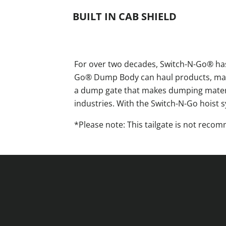
BUILT IN CAB SHIELD
For over two decades, Switch-N-Go® has
Go® Dump Body can haul products, mater
a dump gate that makes dumping material
industries. With the Switch-N-Go hoist 
*Please note: This tailgate is not rec