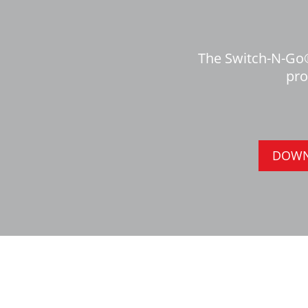
The Switch-N-Go®
pro
DOWN