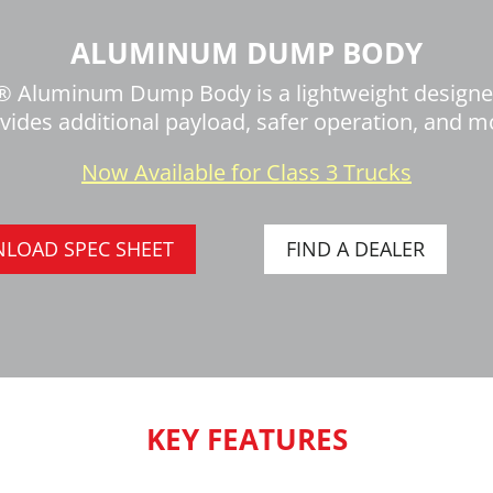
ALUMINUM DUMP BODY
 Aluminum Dump Body is a lightweight design
vides additional payload, safer operation, and m
Now Available for Class 3 Trucks
LOAD SPEC SHEET
FIND A DEALER
KEY FEATURES