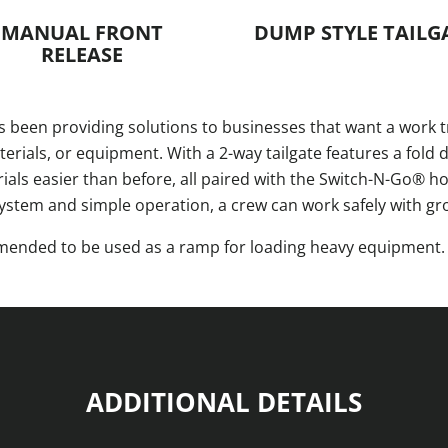
MANUAL FRONT
DUMP STYLE TAILG
RELEASE
 been providing solutions to businesses that want a work t
ials, or equipment. With a 2-way tailgate features a fold 
s easier than before, all paired with the Switch-N-Go® hoi
system and simple operation, a crew can work safely with gr
ommended to be used as a ramp for loading heavy equipment
ADDITIONAL DETAILS