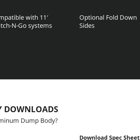
patible with 11′
Optional Fold Down
itch-N-Go systems
Sides
Y DOWNLOADS
luminum Dump Body?
Download Spec Sheet