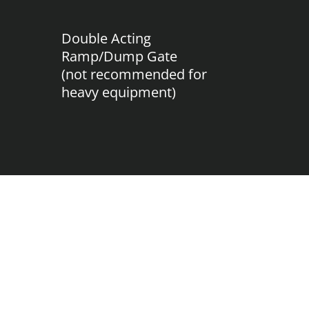
Double Acting
Ramp/Dump Gate
(not recommended for
heavy equipment)