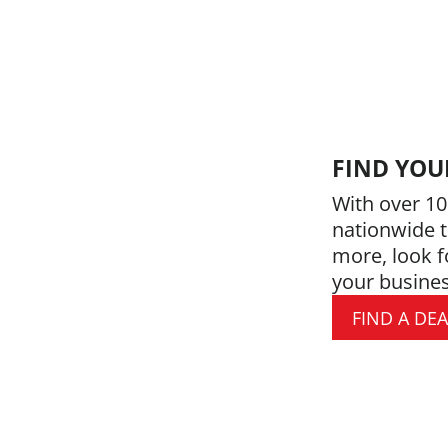
FIND YOU
With over 10
nationwide t
more, look f
your busines
FIND A DE