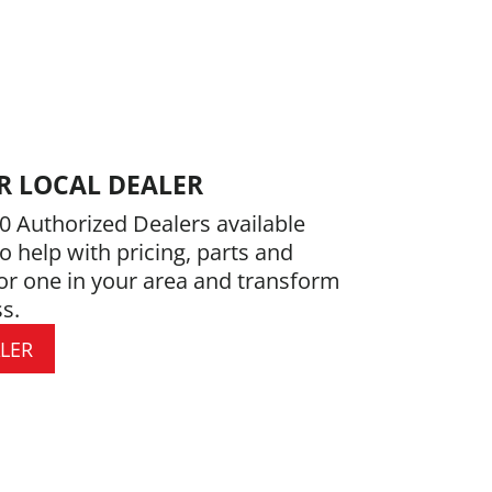
R LOCAL DEALER
0 Authorized Dealers available
o help with pricing, parts and
or one in your area and transform
s.
ALER