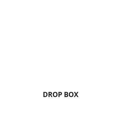
DROP BOX