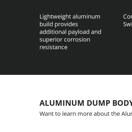
Lightweight aluminum
Com
build provides
Sw
additional payload and
superior corrosion
resistance
ALUMINUM DUMP BOD
Want to learn more about the A