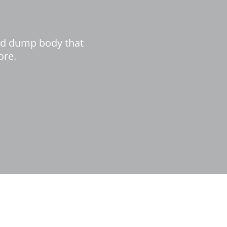
ed dump body that
ore.