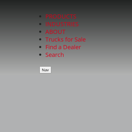
PRODUCTS
INDUSTRIES
ABOUT
Trucks for Sale
Find a Dealer
Search
Nav