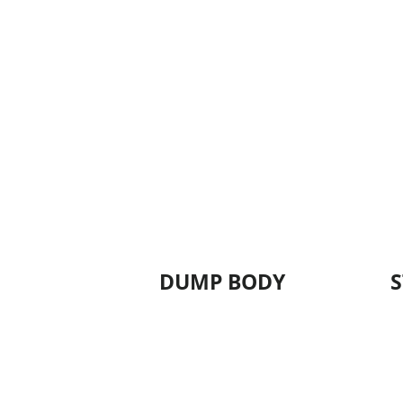
DUMP BODY
S