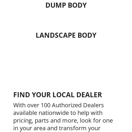
DUMP BODY
LANDSCAPE BODY
FIND YOUR LOCAL DEALER
With over 100 Authorized Dealers
available nationwide to help with
pricing, parts and more, look for one
in your area and transform your