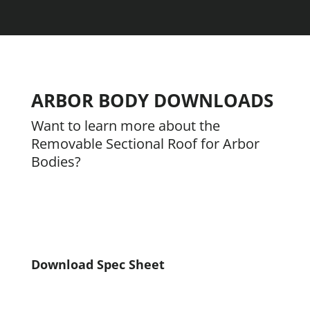
ARBOR BODY DOWNLOADS
Want to learn more about the
Removable Sectional Roof for Arbor
Bodies?
Download Spec Sheet