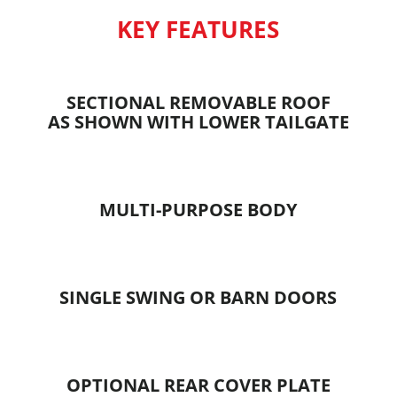
KEY FEATURES
SECTIONAL REMOVABLE ROOF
AS SHOWN WITH LOWER TAILGATE
MULTI-PURPOSE BODY
SINGLE SWING OR BARN DOORS
OPTIONAL REAR COVER PLATE