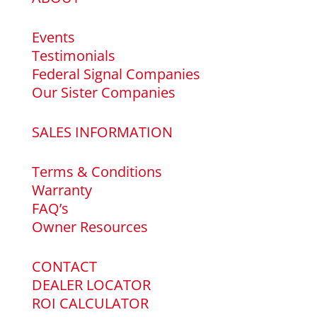
Events
Testimonials
Federal Signal Companies
Our Sister Companies
SALES INFORMATION
Terms & Conditions
Warranty
FAQ’s
Owner Resources
CONTACT
DEALER LOCATOR
ROI CALCULATOR