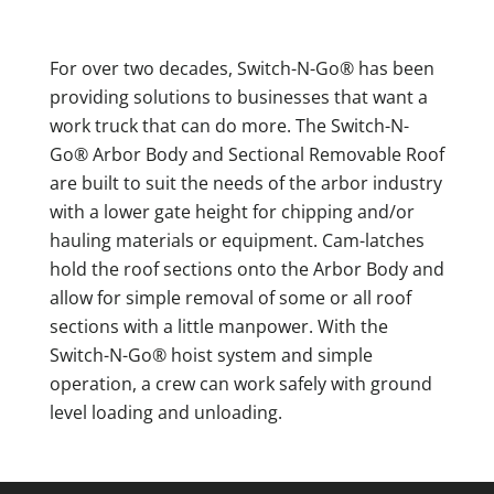
For over two decades, Switch-N-Go® has been
providing solutions to businesses that want a
work truck that can do more. The Switch-N-
Go® Arbor Body and Sectional Removable Roof
are built to suit the needs of the arbor industry
with a lower gate height for chipping and/or
hauling materials or equipment. Cam-latches
hold the roof sections onto the Arbor Body and
allow for simple removal of some or all roof
sections with a little manpower. With the
Switch-N-Go® hoist system and simple
operation, a crew can work safely with ground
level loading and unloading.