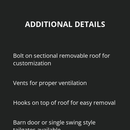
ADDITIONAL DETAILS
Bolt on sectional removable roof for
customization
Vents for proper ventilation
Hooks on top of roof for easy removal
Barn door or single swing style
tailgates available