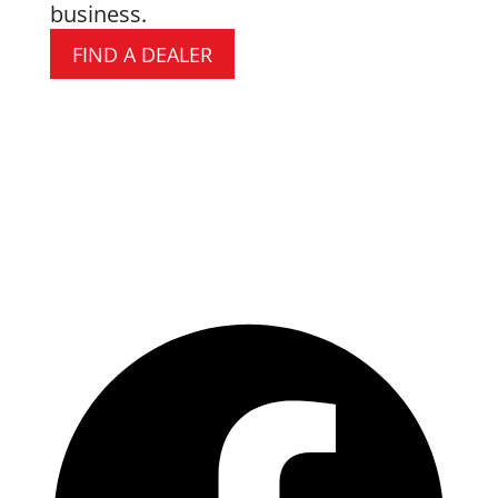
business.
FIND A DEALER