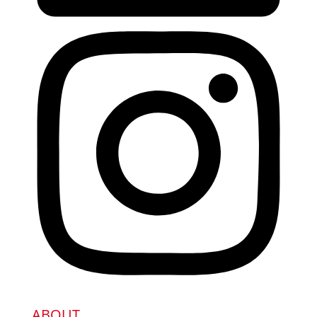
ABOUT