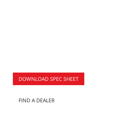
ROOF
The Switch-N-Go® Arbor Body with
Sectional Removable Roof is built to
suit the needs of the arbor industry
with a lower gate height for chipping
and/or hauling materials or
equipment.
DOWNLOAD SPEC SHEET
FIND A DEALER