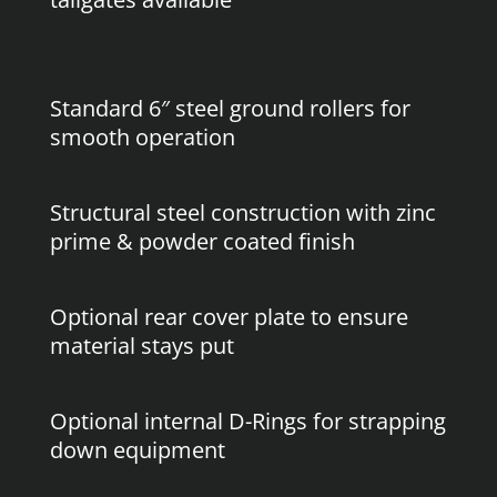
Standard 6″ steel ground rollers for
smooth operation
Structural steel construction with zinc
prime & powder coated finish
Optional rear cover plate to ensure
material stays put
Optional internal D-Rings for strapping
down equipment