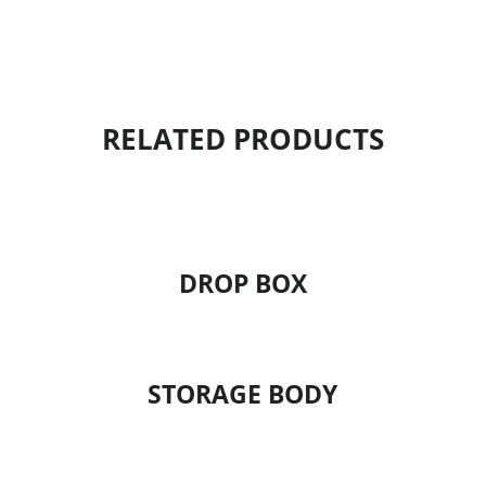
RELATED PRODUCTS
DROP BOX
STORAGE BODY