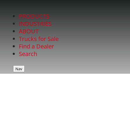
PRODUCTS
INDUSTRIES
ABOUT
Trucks for Sale
Find a Dealer
Search
Nav
ARBOR BODY with
SECTIONAL REMOVABLE